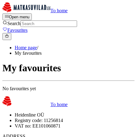
To home
Open menu
Search
Favourites
Home page
/
My favourites
My favourites
No favourites yet
To home
Heidenline OÜ
Registry code: 11256814
VAT no: EE101060871
ADDRESS