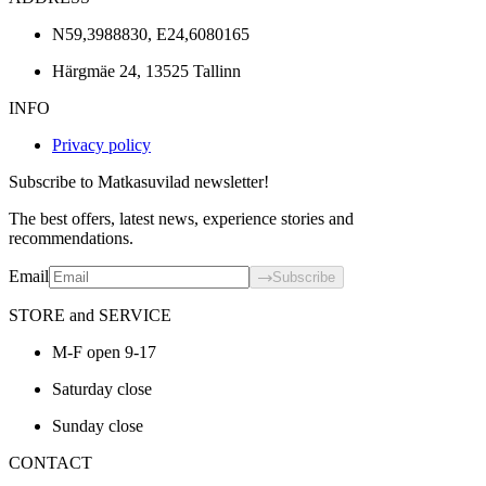
N59,3988830, E24,6080165
Härgmäe 24, 13525 Tallinn
INFO
Privacy policy
Subscribe to Matkasuvilad newsletter!
The best offers, latest news, experience stories and
recommendations.
Email
Subscribe
STORE and SERVICE
M-F open 9-17
Saturday close
Sunday close
CONTACT