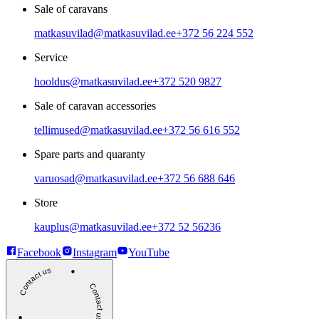
Sale of caravans
matkasuvilad@matkasuvilad.ee
+372 56 224 552
Service
hooldus@matkasuvilad.ee
+372 520 9827
Sale of caravan accessories
tellimused@matkasuvilad.ee
+372 56 616 552
Spare parts and quaranty
varuosad@matkasuvilad.ee
+372 56 688 646
Store
kauplus@matkasuvilad.ee
+372 52 56236
Facebook
Instagram
YouTube
Contact us
Contact us