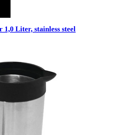
1,0 Liter, stainless steel