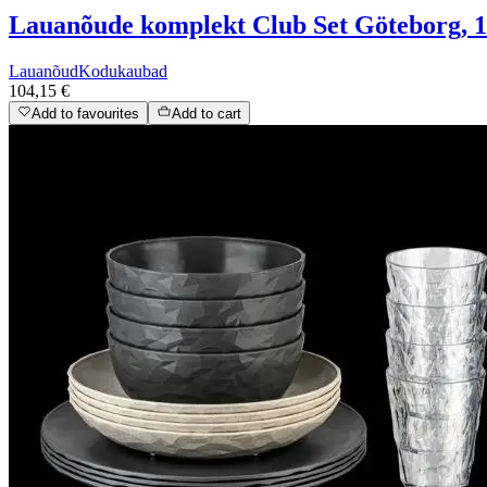
Lauanõude komplekt Club Set Göteborg, 16
Lauanõud
Kodukaubad
104,15 €
Add to favourites
Add to cart