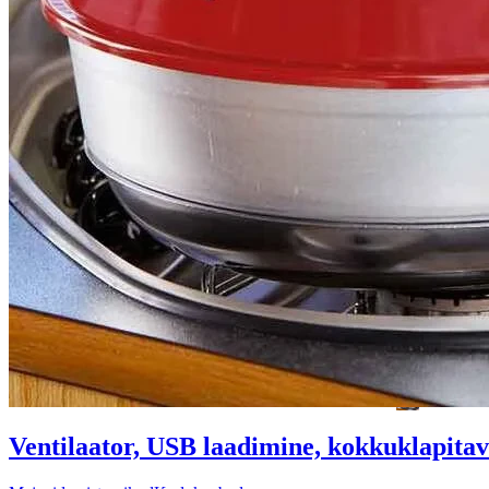
Ventilaator, USB laadimine, kokkuklapitav