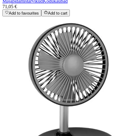
Majapidamistarvikud
Kodukaubad
71,05 €
Add to favourites
Add to cart