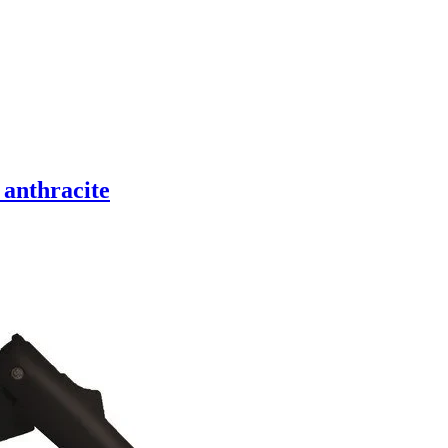
 anthracite