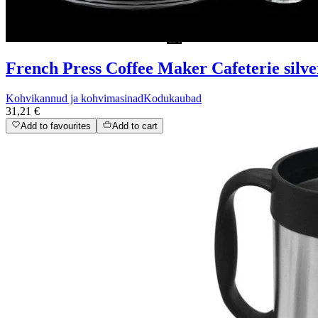
French Press Coffee Maker Cafeterie silver 
Kohvikannud ja kohvimasinad
Kodukaubad
31,21 €
Add to favourites
Add to cart