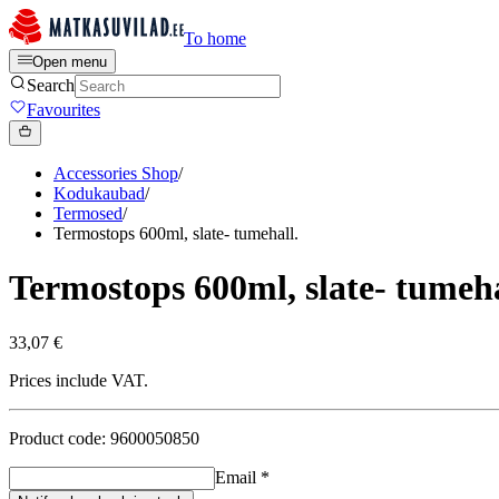
To home
Open menu
Search
Favourites
Accessories Shop
/
Kodukaubad
/
Termosed
/
Termostops 600ml, slate- tumehall.
Termostops 600ml, slate- tumeha
33,07 €
Prices include VAT.
Product code: 9600050850
Email
*