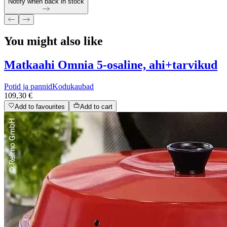
Notify when back in stock
You might also like
Matkaahi Omnia 5-osaline, ahi+tarvikud
Potid ja pannid
Kodukaubad
109,30 €
Add to favourites
Add to cart