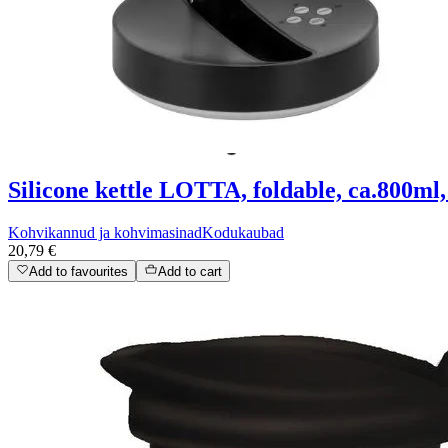
Silicone kettle LOTTA, foldable, ca.800ml,
Kohvikannud ja kohvimasinad
Kodukaubad
20,79 €
Add to favourites
Add to cart