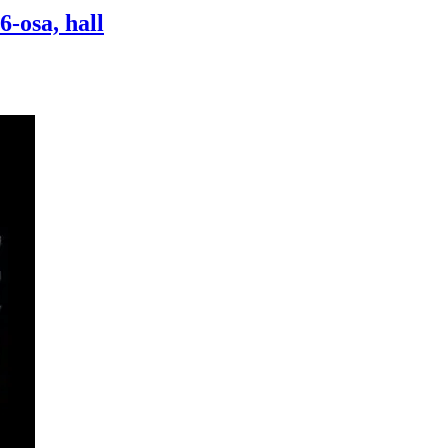
-osa, hall